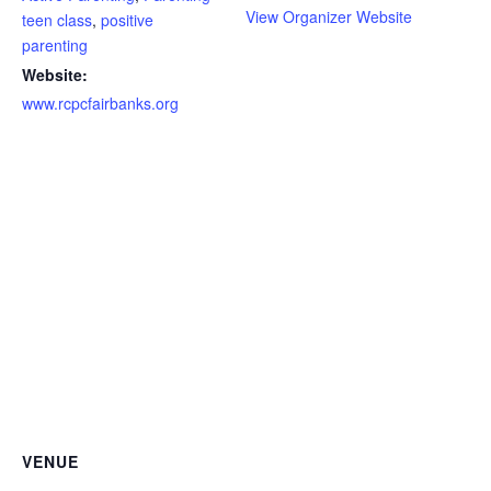
View Organizer Website
teen class
,
positive
parenting
Website:
www.rcpcfairbanks.org
VENUE