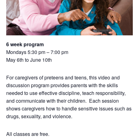
6 week program
Mondays 5:30 pm – 7:00 pm
May 6th to June 10th
For caregivers of preteens and teens, this video and
discussion program provides parents with the skills
needed to use effective discipline, teach responsibility,
and communicate with their children. Each session
shows caregivers how to handle sensitive issues such as
drugs, sexuality, and violence.
All classes are free.