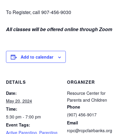
To Register, call 907-456-9030
All classes will be offered online through Zoom
Add to calendar
DETAILS
ORGANIZER
Date:
Resource Center for
Parents and Children
May 20, 2024
Phone
Time:
(907) 456-9017
5:30 pm - 7:00 pm
Email
Event Tags:
rcpc@rcpcfairbanks.org
Active Parenting
,
Parenting