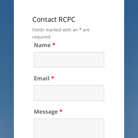
Contact RCPC
Fields marked with an
*
are
required
Name
*
Email
*
Message
*