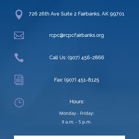

726 26th Ave Suite 2 Fairbanks, AK 99701

rcpc@rcpcfairbanks.org

Call Us: (907) 456-2866
i
Fax: (907) 451-8125
}
Hours:
Monday - Friday:
9 a.m. - 5 p.m.