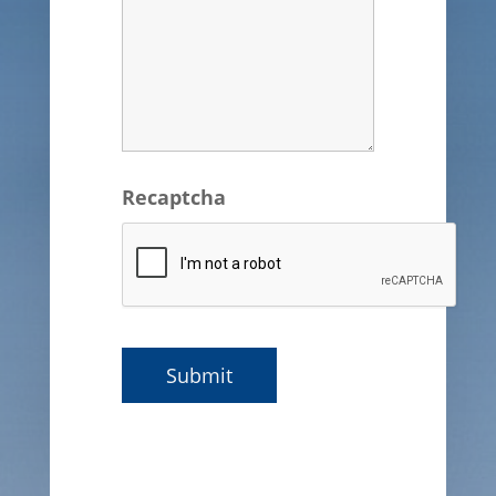
Recaptcha