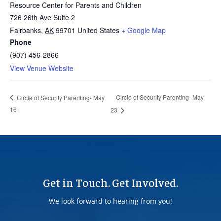
Resource Center for Parents and Children
726 26th Ave Suite 2
Fairbanks
,
AK
99701
United States
+ Google Map
Phone
(907) 456-2866
View Venue Website
Circle of Security Parenting- May
Circle of Security Parenting- May
16
23
Get in Touch. Get Involved.
We look forward to hearing from you!