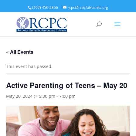
(907) 456-2866
rcpc@rcpcfairbanks.org
« All Events
This event has passed.
Active Parenting of Teens – May 20
May 20, 2024 @ 5:30 pm
-
7:00 pm