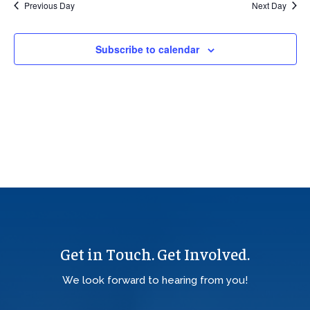
Previous Day
Next Day
Views
Navig
Subscribe to calendar
Get in Touch. Get Involved.
We look forward to hearing from you!