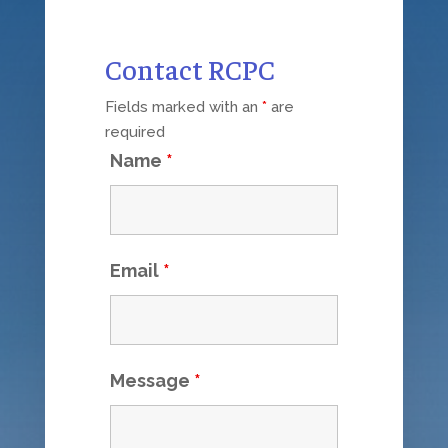
Contact RCPC
Fields marked with an
*
are
required
Name
*
Email
*
Message
*