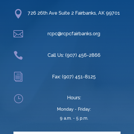

726 26th Ave Suite 2 Fairbanks, AK 99701

rcpc@rcpcfairbanks.org

Call Us: (907) 456-2866
i
Fax: (907) 451-8125
}
Hours:
Monday - Friday:
9 a.m. - 5 p.m.