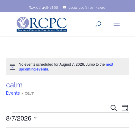
(907) 456-2866
rcpc@rcpcfairbanks.org
No events scheduled for August 7, 2026. Jump to the
next
Notice
upcoming events
.
calm
Events
calm
Event
Ev
Search
Day
Events
8/7/2026
Vi
Searc
Na
Select
and
date.