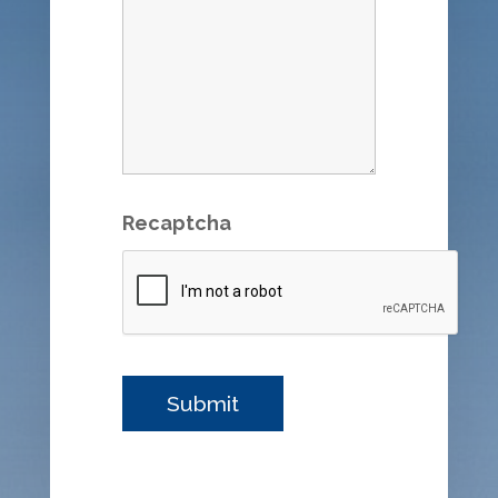
Recaptcha