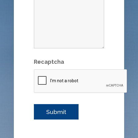
Recaptcha