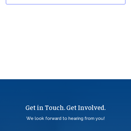
Get in Touch. Get Involved.
We look forward to hearing from you!