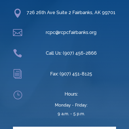

726 26th Ave Suite 2 Fairbanks, AK 99701

rcpc@rcpcfairbanks.org

Call Us: (907) 456-2866
i
Fax: (907) 451-8125
}
Hours:
Monday - Friday:
9 a.m. - 5 p.m.