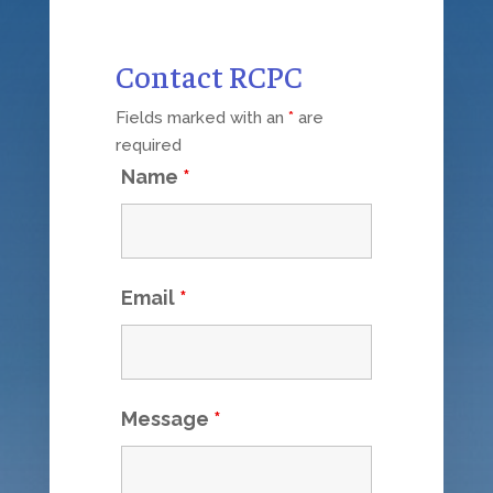
Contact RCPC
Fields marked with an
*
are
required
Name
*
Email
*
Message
*