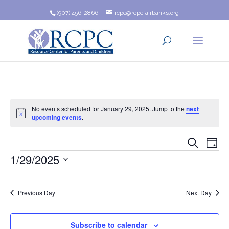
(907) 456-2866
rcpc@rcpcfairbanks.org
No events scheduled for January 29, 2025. Jump to the
next
Notice
upcoming events
.
Event
Ev
Search
Day
Events
1/29/2025
Vi
Searc
Na
Select
and
date.
Previous Day
Next Day
Views
Navig
Subscribe to calendar