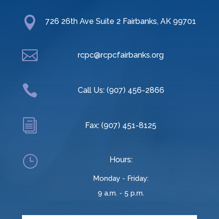

726 26th Ave Suite 2 Fairbanks, AK 99701

rcpc@rcpcfairbanks.org

Call Us: (907) 456-2866
i
Fax: (907) 451-8125
}
Hours:
Monday - Friday:
9 a.m. - 5 p.m.