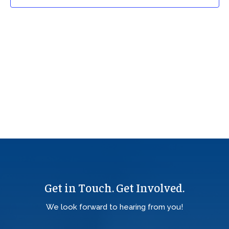
Get in Touch. Get Involved.
We look forward to hearing from you!