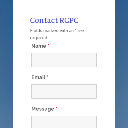
Contact RCPC
Fields marked with an
*
are
required
Name
*
Email
*
Message
*