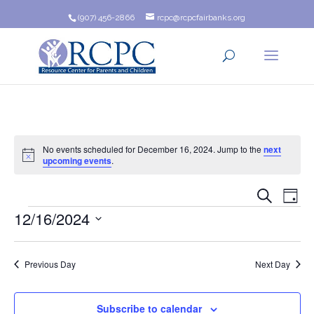
(907) 456-2866
rcpc@rcpcfairbanks.org
No events scheduled for December 16, 2024. Jump to the
next
Notice
upcoming events
.
Event
Ev
Search
Day
Events
12/16/2024
Vi
Searc
Na
Select
and
date.
Previous Day
Next Day
Views
Navig
Subscribe to calendar