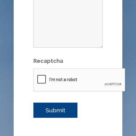
Recaptcha