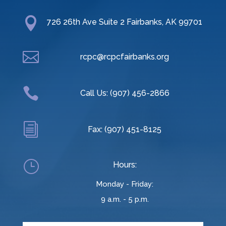

726 26th Ave Suite 2 Fairbanks, AK 99701

rcpc@rcpcfairbanks.org

Call Us: (907) 456-2866
i
Fax: (907) 451-8125
}
Hours:
Monday - Friday:
9 a.m. - 5 p.m.