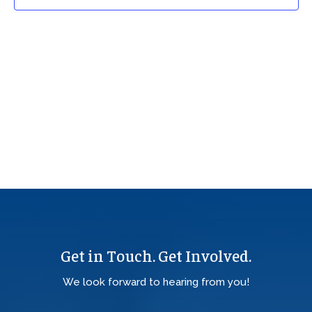
Get in Touch. Get Involved.
We look forward to hearing from you!