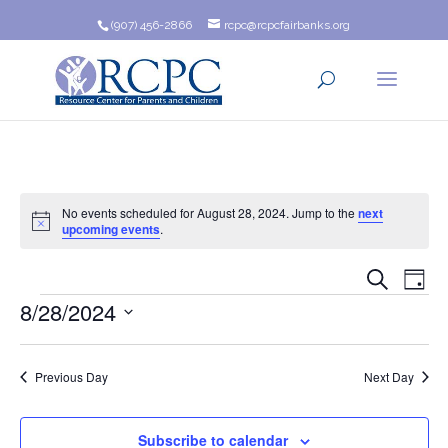
(907) 456-2866
rcpc@rcpcfairbanks.org
No events scheduled for August 28, 2024. Jump to the
next
Notice
upcoming events
.
Event
Ev
Search
Day
Events
8/28/2024
Vi
Searc
Na
Select
and
date.
Previous Day
Next Day
Views
Navig
Subscribe to calendar