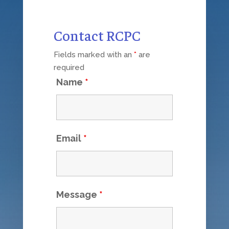
Contact RCPC
Fields marked with an
*
are
required
Name
*
Email
*
Message
*