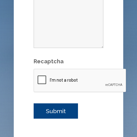
Recaptcha