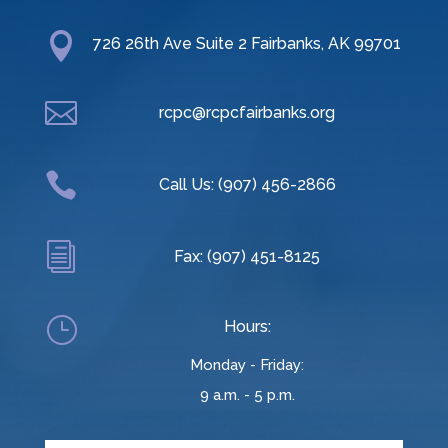

726 26th Ave Suite 2 Fairbanks, AK 99701

rcpc@rcpcfairbanks.org

Call Us: (907) 456-2866
i
Fax: (907) 451-8125
}
Hours:
Monday - Friday:
9 a.m. - 5 p.m.