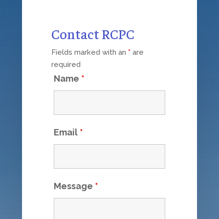
Contact RCPC
Fields marked with an
*
are
required
Name
*
Email
*
Message
*