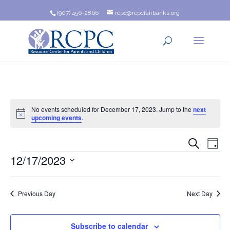
(907) 456-2866
rcpc@rcpcfairbanks.org
No events scheduled for December 17, 2023. Jump to the
next
Notice
upcoming events
.
Event
Ev
Search
Day
Events
12/17/2023
Vi
Searc
Na
Select
and
date.
Previous Day
Next Day
Views
Navig
Subscribe to calendar