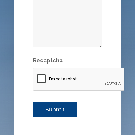
Recaptcha