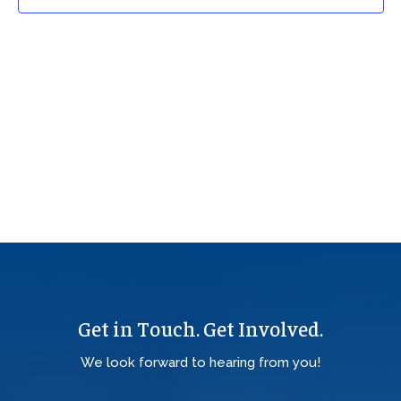
Get in Touch. Get Involved.
We look forward to hearing from you!