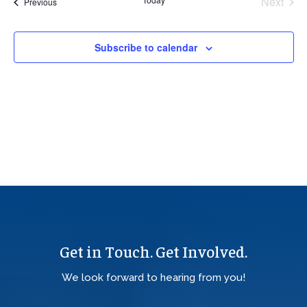
Next
Events
Previous
Views
Events
Navig
Subscribe to calendar
Get in Touch. Get Involved.
We look forward to hearing from you!