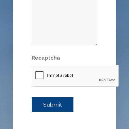
Recaptcha