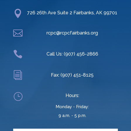

726 26th Ave Suite 2 Fairbanks, AK 99701

rcpc@rcpcfairbanks.org

Call Us: (907) 456-2866
i
Fax: (907) 451-8125
}
Hours:
Monday - Friday:
9 a.m. - 5 p.m.