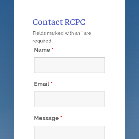
Contact RCPC
Fields marked with an
*
are
required
Name
*
Email
*
Message
*