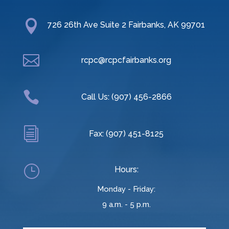

726 26th Ave Suite 2 Fairbanks, AK 99701

rcpc@rcpcfairbanks.org

Call Us: (907) 456-2866
i
Fax: (907) 451-8125
}
Hours:
Monday - Friday:
9 a.m. - 5 p.m.