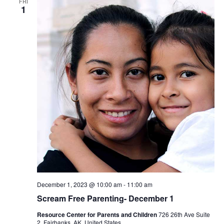
FRI
1
December 1, 2023 @ 10:00 am
-
11:00 am
Scream Free Parenting- December 1
Resource Center for Parents and Children
726 26th Ave Suite
2, Fairbanks, AK, United States