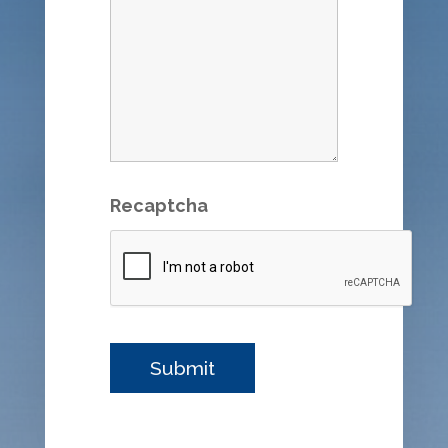
Recaptcha