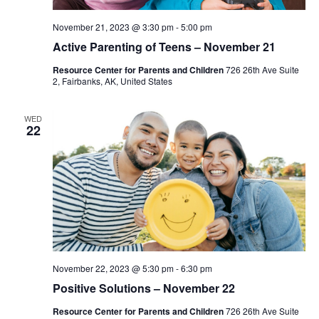
November 21, 2023 @ 3:30 pm
-
5:00 pm
Active Parenting of Teens – November 21
Resource Center for Parents and Children
726 26th Ave Suite
2, Fairbanks, AK, United States
WED
22
November 22, 2023 @ 5:30 pm
-
6:30 pm
Positive Solutions – November 22
Resource Center for Parents and Children
726 26th Ave Suite