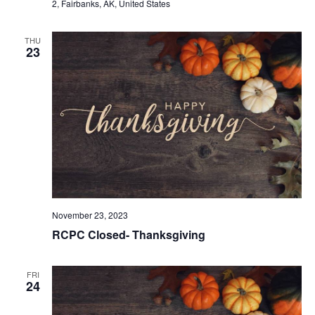
2, Fairbanks, AK, United States
THU
23
November 23, 2023
RCPC Closed- Thanksgiving
FRI
24