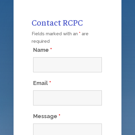
Contact RCPC
Fields marked with an
*
are
required
Name
*
Email
*
Message
*