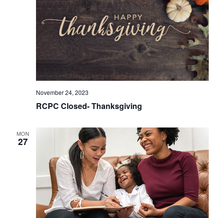
November 24, 2023
RCPC Closed- Thanksgiving
MON
27