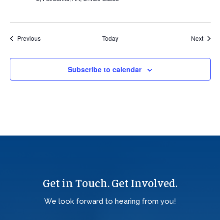
Events
Event
Previous
Today
Next
Subscribe to calendar
Get in Touch. Get Involved.
We look forward to hearing from you!