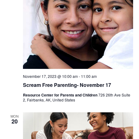
November 17, 2023 @ 10:00 am
-
11:00 am
Scream Free Parenting- November 17
Resource Center for Parents and Children
726 26th Ave Suite
2, Fairbanks, AK, United States
MON
20