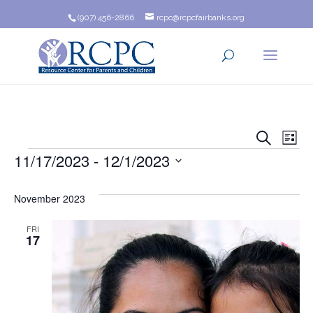
(907) 456-2866
rcpc@rcpcfairbanks.org
Event
Ev
Search
List
Events
11/17/2023
 - 
12/1/2023
Vi
Searc
Na
Select
and
date.
November 2023
Views
FRI
17
Navig