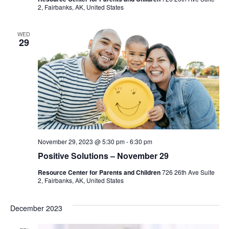
2, Fairbanks, AK, United States
WED
29
November 29, 2023 @ 5:30 pm
-
6:30 pm
Positive Solutions – November 29
Resource Center for Parents and Children
726 26th Ave Suite
2, Fairbanks, AK, United States
December 2023