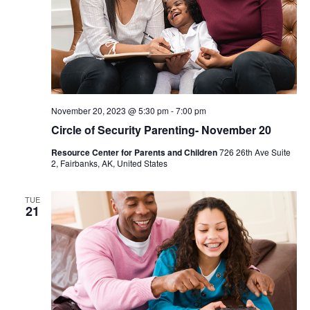
November 20, 2023 @ 5:30 pm
-
7:00 pm
Circle of Security Parenting- November 20
Resource Center for Parents and Children
726 26th Ave Suite
2, Fairbanks, AK, United States
TUE
21