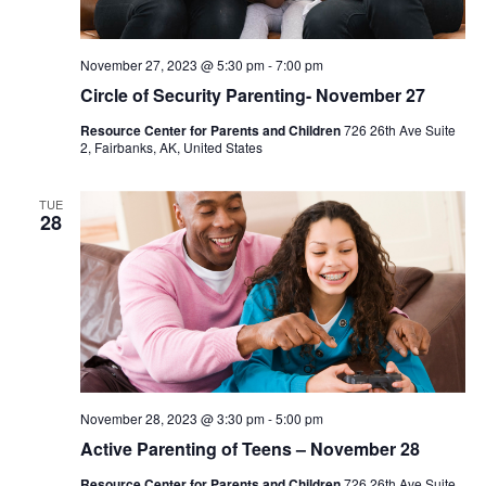
November 27, 2023 @ 5:30 pm
-
7:00 pm
Circle of Security Parenting- November 27
Resource Center for Parents and Children
726 26th Ave Suite
2, Fairbanks, AK, United States
TUE
28
November 28, 2023 @ 3:30 pm
-
5:00 pm
Active Parenting of Teens – November 28
Resource Center for Parents and Children
726 26th Ave Suite