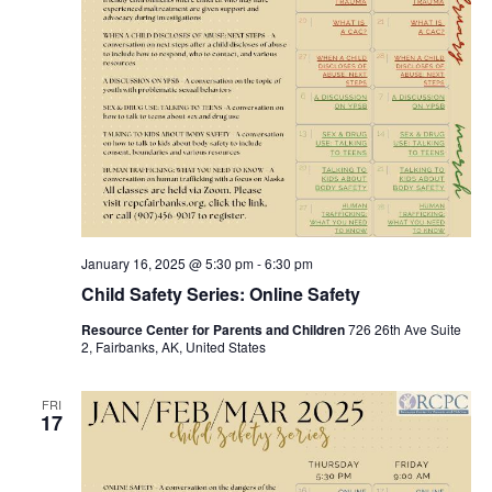
January 16, 2025 @ 5:30 pm
-
6:30 pm
Child Safety Series: Online Safety
Resource Center for Parents and Children
726 26th Ave Suite
2, Fairbanks, AK, United States
FRI
17