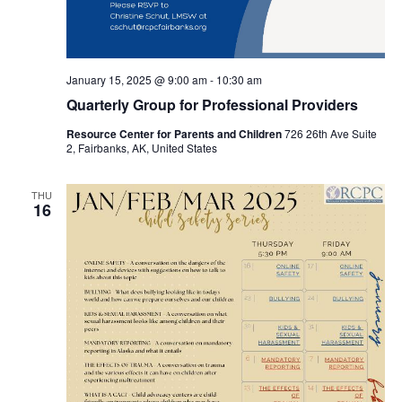
January 15, 2025 @ 9:00 am
-
10:30 am
Quarterly Group for Professional Providers
Resource Center for Parents and Children
726 26th Ave Suite
2, Fairbanks, AK, United States
THU
16