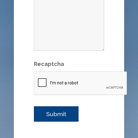
Recaptcha