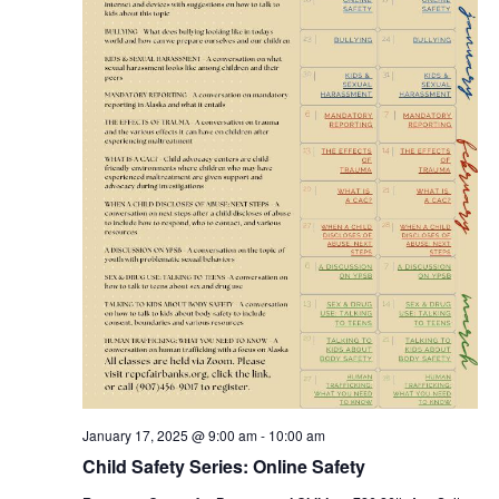
January 17, 2025 @ 9:00 am
-
10:00 am
Child Safety Series: Online Safety