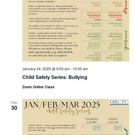
January 24, 2025 @ 9:00 am
-
10:00 am
Child Safety Series: Bullying
Zoom Online Class
THU
30