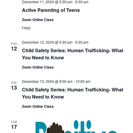
December 11, 2024 @ 5:30 pm
-
6:30 pm
Active Parenting of Teens
Zoom Online Class
FREE
December 12, 2024 @ 5:30 pm
-
6:30 pm
THU
12
Child Safety Series: Human Trafficking- What
You Need to Know
Zoom Online Class
December 13, 2024 @ 9:00 am
-
10:00 am
FRI
13
Child Safety Series: Human Trafficking- What
You Need to Know
Zoom Online Class
TUE
17