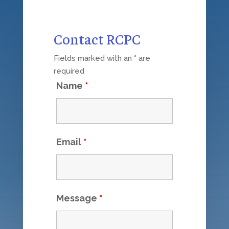
Contact RCPC
Fields marked with an
*
are
required
Name
*
Email
*
Message
*