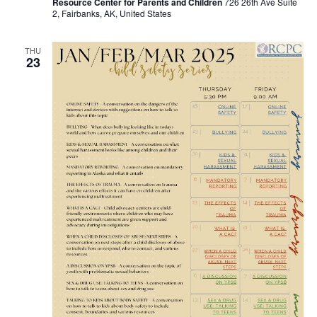
Resource Center for Parents and Children
726 26th Ave Suite
2, Fairbanks, AK, United States
THU
23