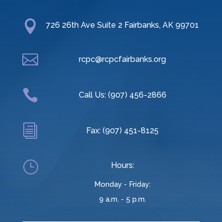

726 26th Ave Suite 2 Fairbanks, AK 99701

rcpc@rcpcfairbanks.org

Call Us: (907) 456-2866
i
Fax: (907) 451-8125
}
Hours:
Monday - Friday:
9 a.m. - 5 p.m.