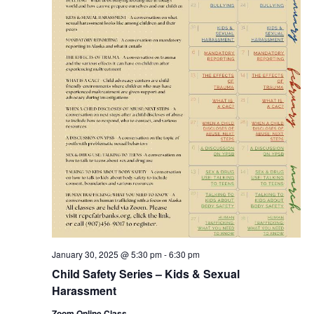
January 30, 2025 @ 5:30 pm
-
6:30 pm
Child Safety Series – Kids & Sexual
Harassment
Zoom Online Class