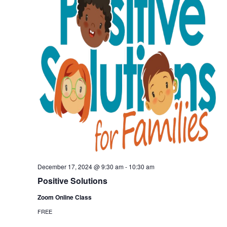
December 17, 2024 @ 9:30 am
-
10:30 am
Positive Solutions
Zoom Online Class
FREE