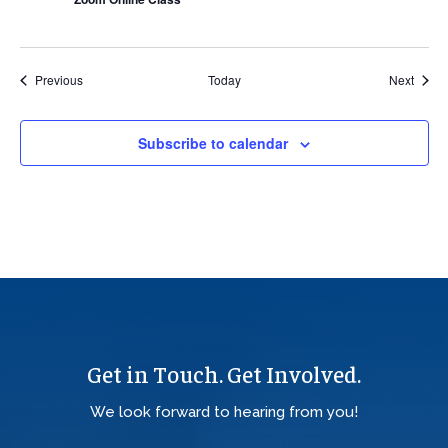
Events
Event
Previous
Today
Next
Subscribe to calendar
Get in Touch. Get Involved.
We look forward to hearing from you!