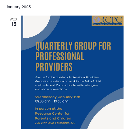
January 2025
WED
15