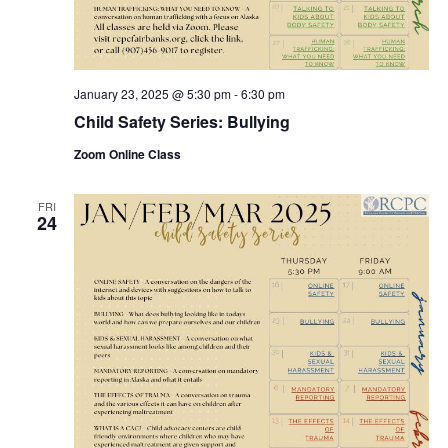
January 23, 2025 @ 5:30 pm
-
6:30 pm
Child Safety Series: Bullying
Zoom Online Class
FRI
24